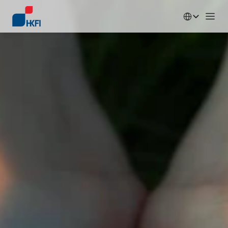
Select Language