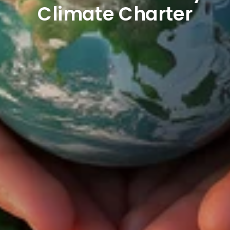
Climate Charter