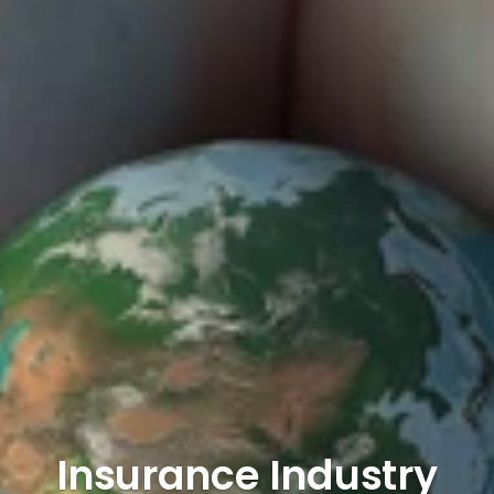
Insurance Industry