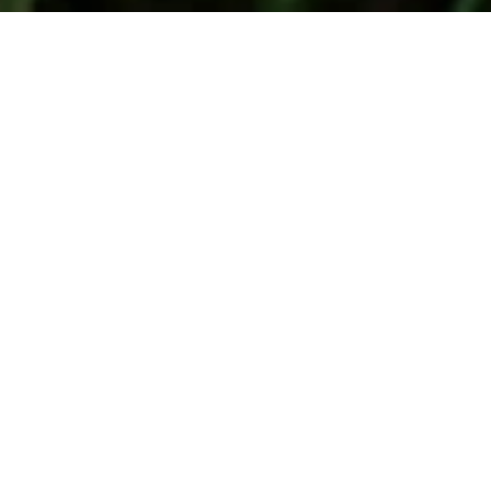
About Us 
Signatory